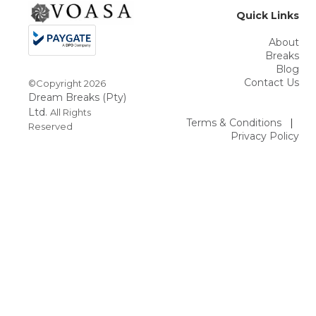
Quick Links
About
Breaks
Blog
Contact Us
©Copyright
2026
Dream Breaks (Pty)
Ltd.
All Rights
Terms & Conditions
|
Reserved
Privacy Policy