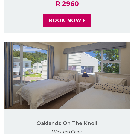
R 2960
BOOK NOW
Oaklands On The Knoll
Western Cape