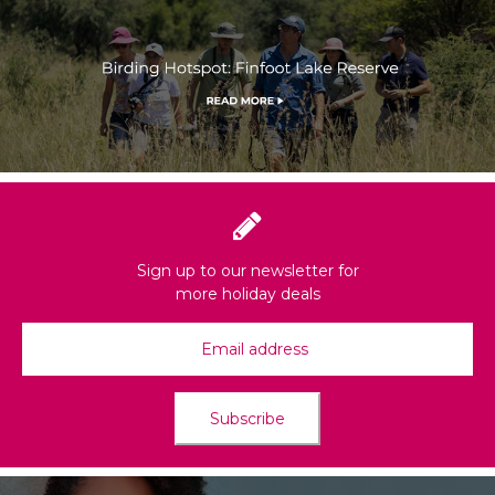
Sign up to our newsletter for
more holiday deals
Subscribe