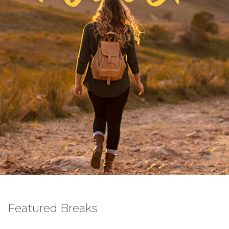
Featured Breaks