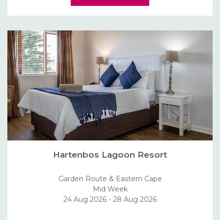
Hartenbos Lagoon Resort
Garden Route & Eastern Cape
Mid Week
24 Aug 2026 - 28 Aug 2026