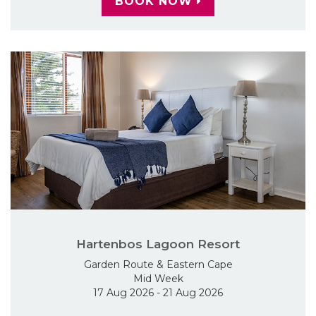
BOOK NOW
Hartenbos Lagoon Resort
Garden Route & Eastern Cape
Mid Week
17 Aug 2026 - 21 Aug 2026