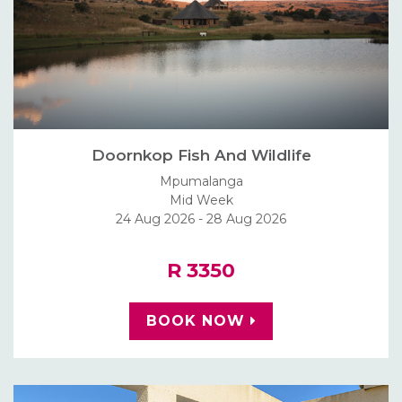
Doornkop Fish And Wildlife
Mpumalanga
Mid Week
24 Aug 2026 - 28 Aug 2026
R 3350
BOOK NOW