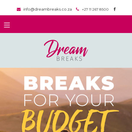
info@dreambreaks.co.za
+27 11 267 8500
}