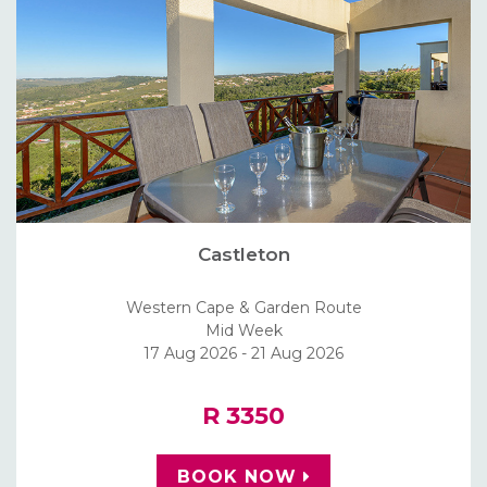
Castleton
Western Cape & Garden Route
Mid Week
17 Aug 2026 - 21 Aug 2026
R 3350
BOOK NOW