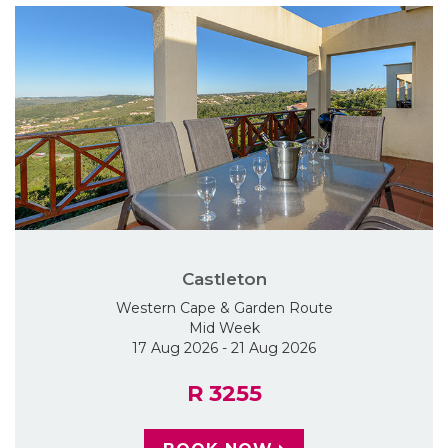
Castleton
Western Cape & Garden Route
Mid Week
17 Aug 2026 - 21 Aug 2026
R 3255