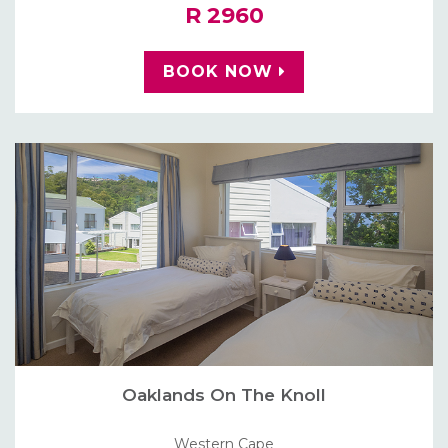
R 2960
BOOK NOW
Oaklands On The Knoll
Western Cape