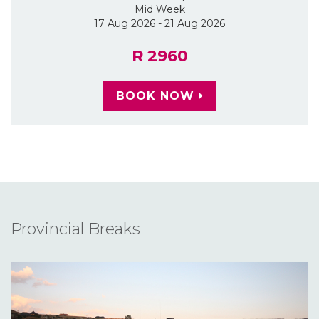
Mid Week
17 Aug 2026 - 21 Aug 2026
R 2960
BOOK NOW
Provincial Breaks