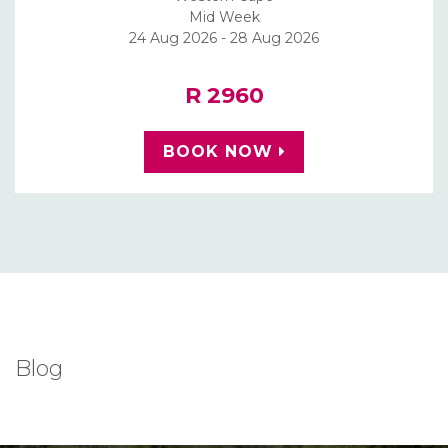
Mid Week
24 Aug 2026 - 28 Aug 2026
R 2960
BOOK NOW
Blog